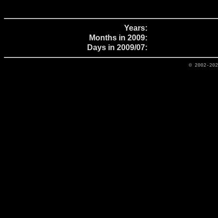
Years:
Months in 2009:
Days in 2009/07:
© 2002-20