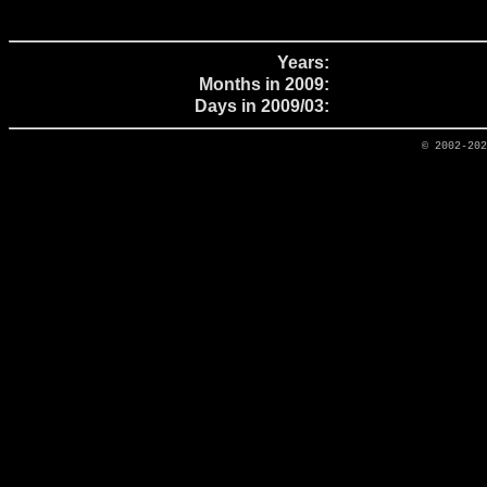
Years:
Months in 2009:
Days in 2009/03:
© 2002-20