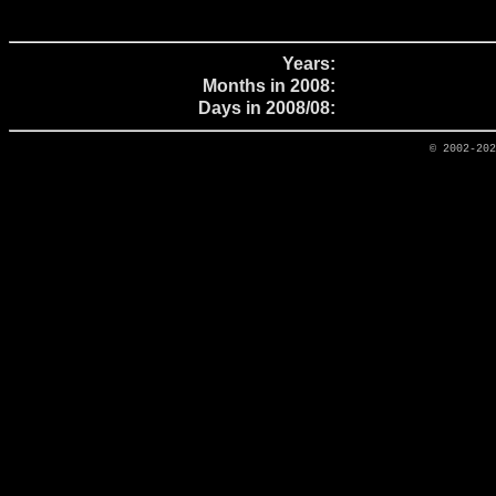
Years:
Months in 2008:
Days in 2008/08:
© 2002-20