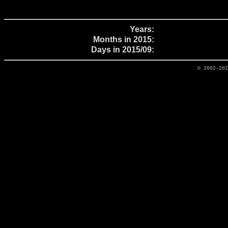
Years:
Months in 2015:
Days in 2015/09:
© 2002-20