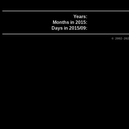
Years:
Months in 2015:
Days in 2015/09:
© 2002-20