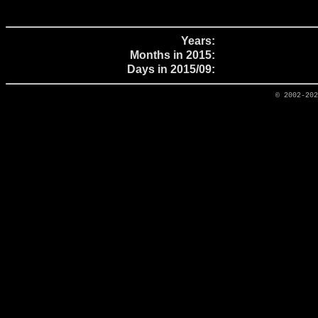
Years:
Months in 2015:
Days in 2015/09:
© 2002-20