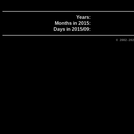
Years:
Months in 2015:
Days in 2015/09:
© 2002-20