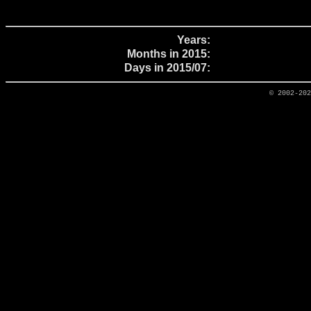
Years:
Months in 2015:
Days in 2015/07:
© 2002-20