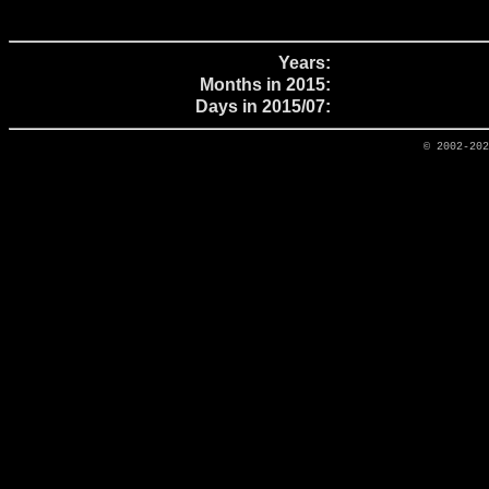
Years:
Months in 2015:
Days in 2015/07:
© 2002-20