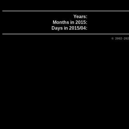
Years:
Months in 2015:
Days in 2015/04:
© 2002-20