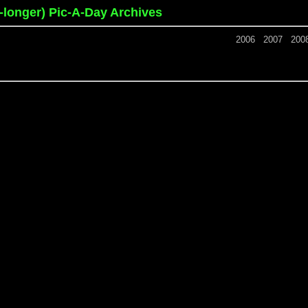
o-longer) Pic-A-Day Archives
2006
2007
200