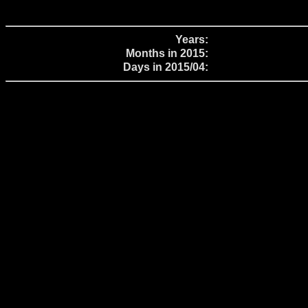
Years:
Months in 2015:
Days in 2015/04: