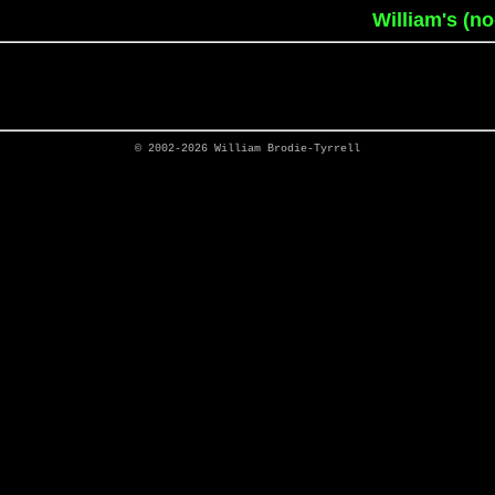
William's (n
© 2002-2026
William Brodie-Tyrrell