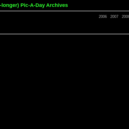
o-longer) Pic-A-Day Archives
2006
2007
200