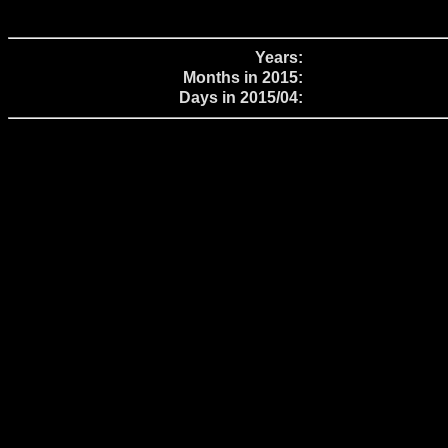
Years:
Months in 2015:
Days in 2015/04: