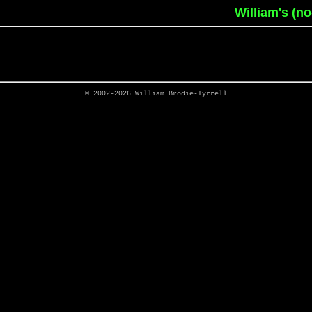
William's (n
© 2002-2026
William Brodie-Tyrrell