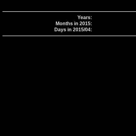
Years:
Months in 2015:
Days in 2015/04: