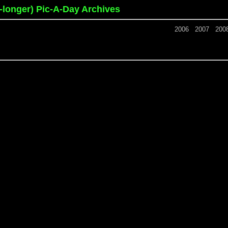
o-longer) Pic-A-Day Archives
2006
2007
200