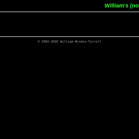
William's (n
© 2002-2026
William Brodie-Tyrrell