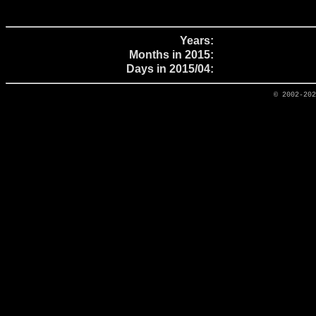
Years:
Months in 2015:
Days in 2015/04:
© 2002-20