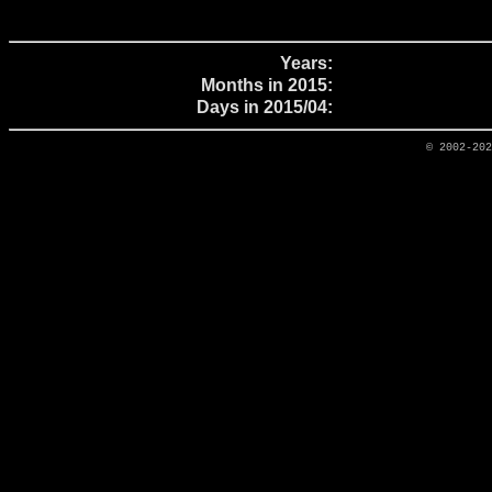
Years:
Months in 2015:
Days in 2015/04:
© 2002-20