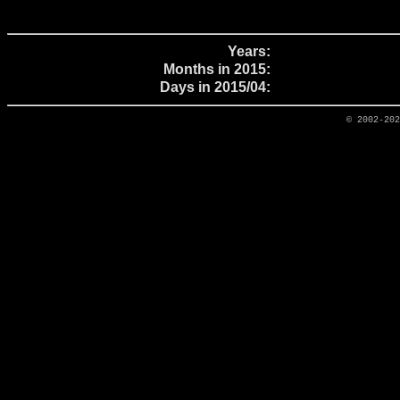
Years:
Months in 2015:
Days in 2015/04:
© 2002-20