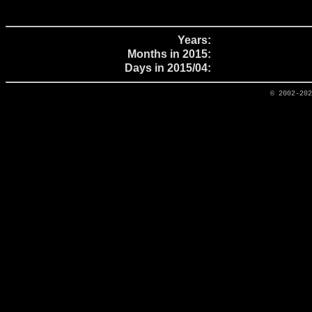
Years:
Months in 2015:
Days in 2015/04:
© 2002-20