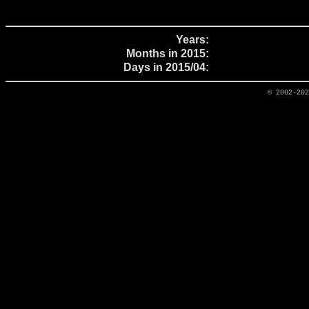
Years:
Months in 2015:
Days in 2015/04:
© 2002-20