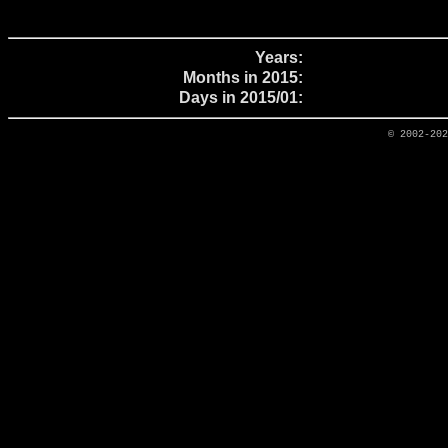
Years:
Months in 2015:
Days in 2015/01:
© 2002-20