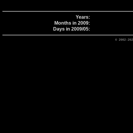
Years:
Months in 2009:
Days in 2009/05:
© 2002-20