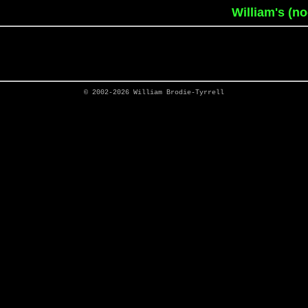
William's (n
© 2002-2026
William Brodie-Tyrrell