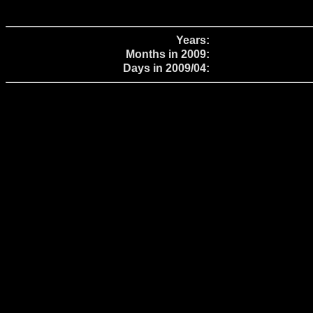
Years:
Months in 2009:
Days in 2009/04: