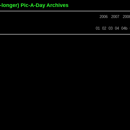
o-longer) Pic-A-Day Archives
2006
2007
200
01
02
03
04
04b