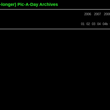
o-longer) Pic-A-Day Archives
2006
2007
200
01
02
03
04
04b