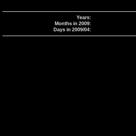
Years:
Months in 2009:
Days in 2009/04: