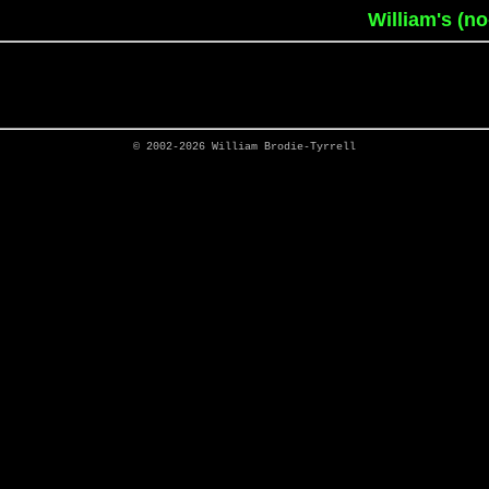
William's (n
© 2002-2026
William Brodie-Tyrrell