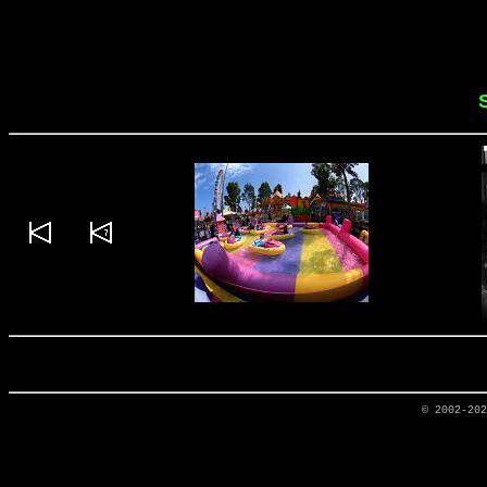
© 2002-20