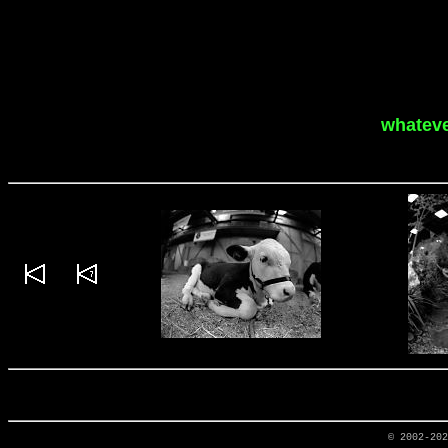
whateve
© 2002-20