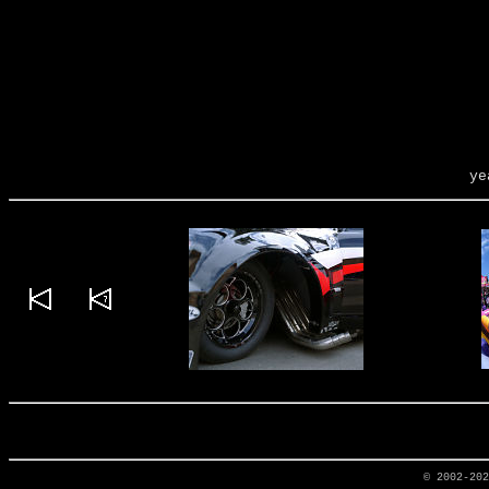
ye
© 2002-20