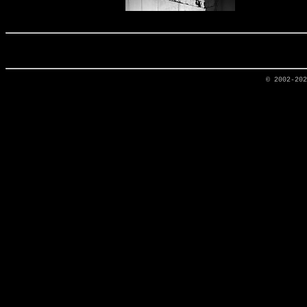
© 2002-20