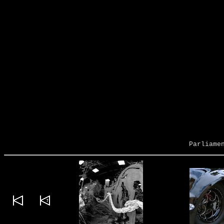
Parliame