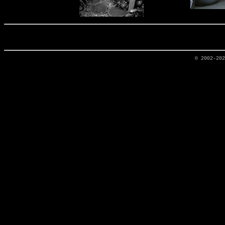
© 2002-20