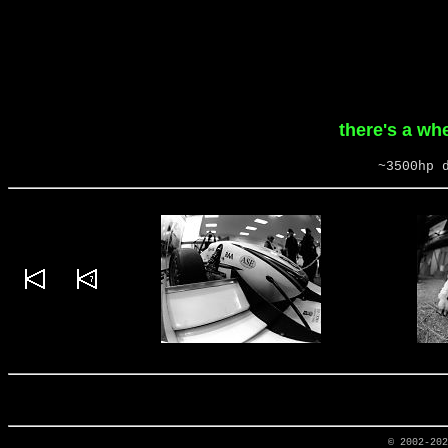
there's a wh
~3500hp 
© 2002-20