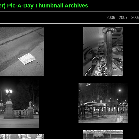
er) Pic-A-Day Thumbnail Archives
2006
2007
200