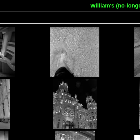
William's (no-long