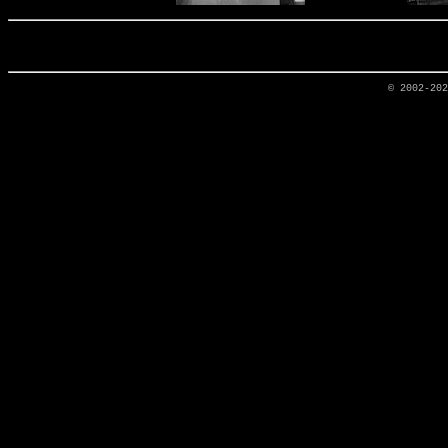
© 2002-20