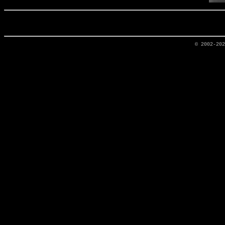
© 2002-20