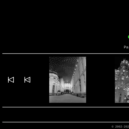
Pa
© 2002-20