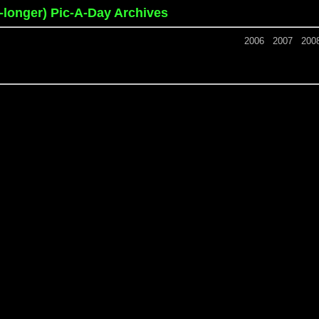
o-longer) Pic-A-Day Archives
2006
2007
200