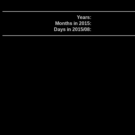
Years:
Months in 2015:
Days in 2015/08: