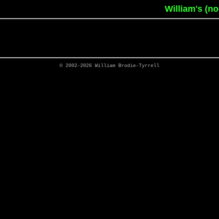
William's (n
© 2002-2026
William Brodie-Tyrrell