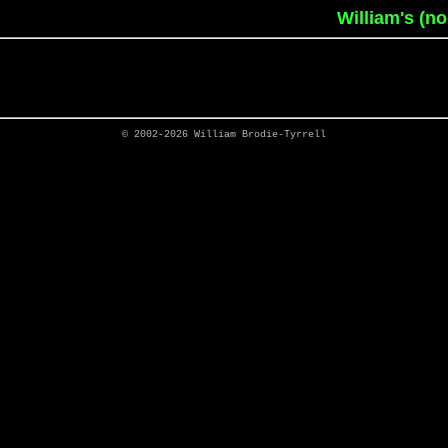
William's (n
© 2002-2026
William Brodie-Tyrrell