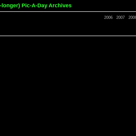
o-longer) Pic-A-Day Archives
2006
2007
200