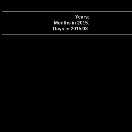
Years:
Months in 2015:
Days in 2015/08: