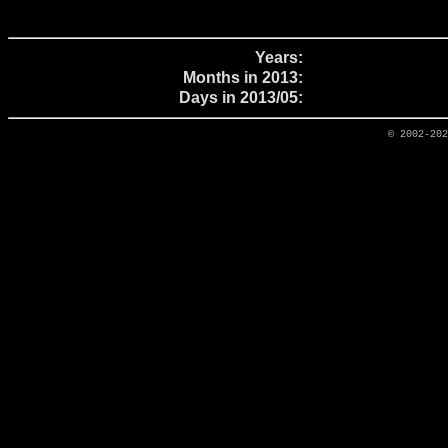
Years:
Months in 2013:
Days in 2013/05:
© 2002-20