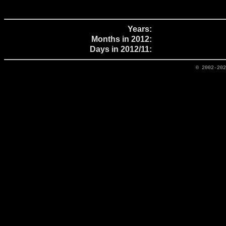
Years:
Months in 2012:
Days in 2012/11:
© 2002-20