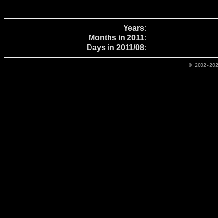
Years:
Months in 2011:
Days in 2011/08:
© 2002-20