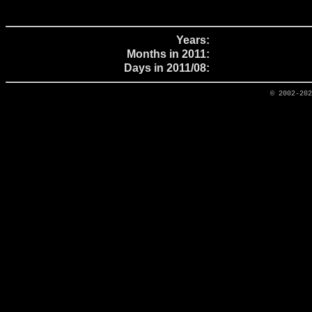
Years:
Months in 2011:
Days in 2011/08:
© 2002-20