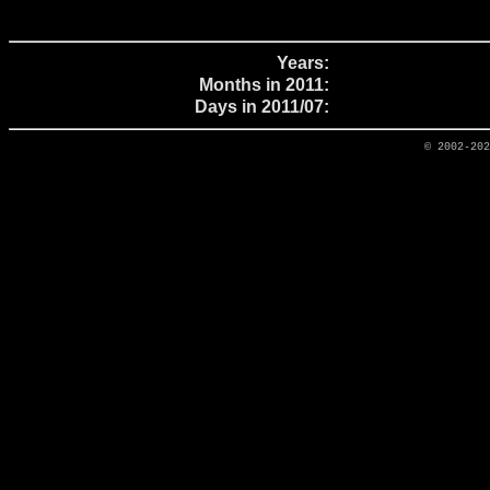
Years:
Months in 2011:
Days in 2011/07:
© 2002-20