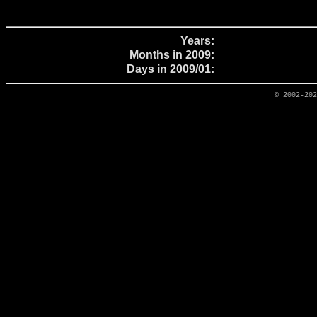
Years:
Months in 2009:
Days in 2009/01:
© 2002-20