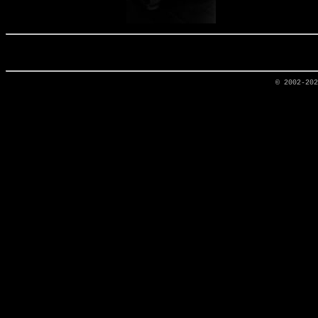
© 2002-20