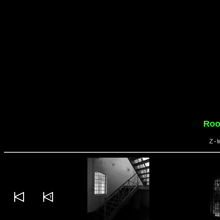
Roo
Z-