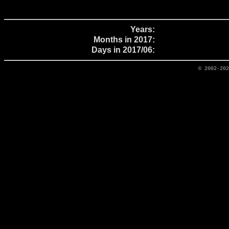
Years:
Months in 2017:
Days in 2017/06:
© 2002-20