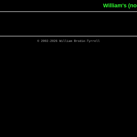
William's (n
© 2002-2026
William Brodie-Tyrrell