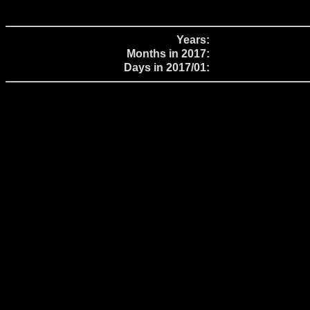
Years:
Months in 2017:
Days in 2017/01: