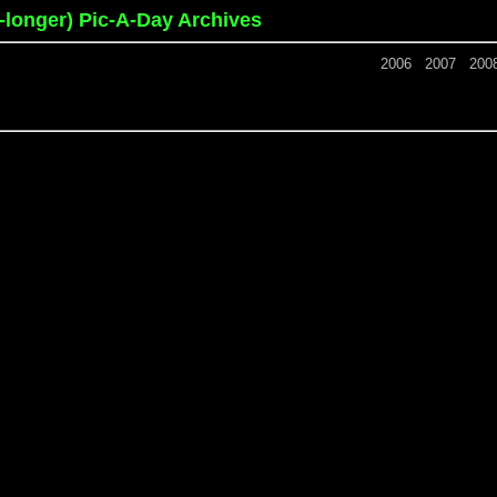
o-longer) Pic-A-Day Archives
2006
2007
200