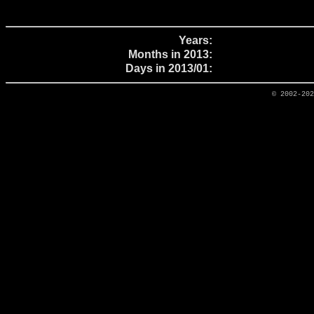
Years:
Months in 2013:
Days in 2013/01:
© 2002-20