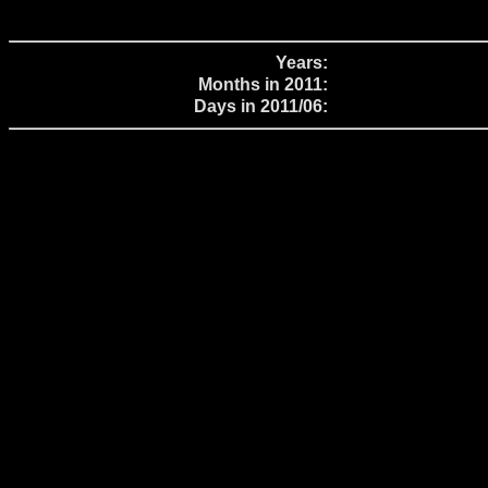
Years:
Months in 2011:
Days in 2011/06: