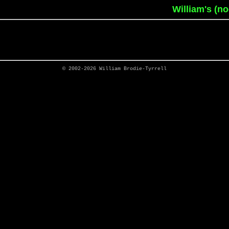
William's (n
© 2002-2026
William Brodie-Tyrrell