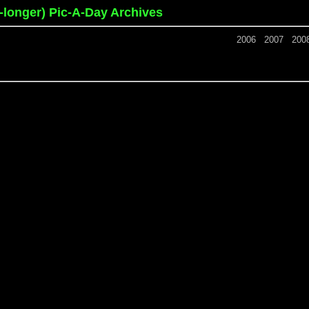
o-longer) Pic-A-Day Archives
2006
2007
200