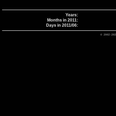
Years:
Months in 2011:
Days in 2011/06:
© 2002-20