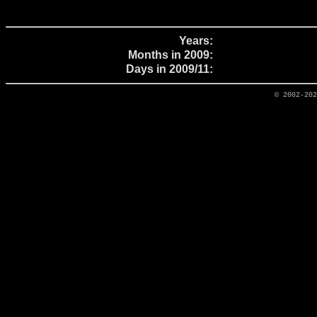
Years:
Months in 2009:
Days in 2009/11:
© 2002-20