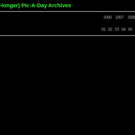
o-longer) Pic-A-Day Archives
2006
2007
200
01
02
03
04
05