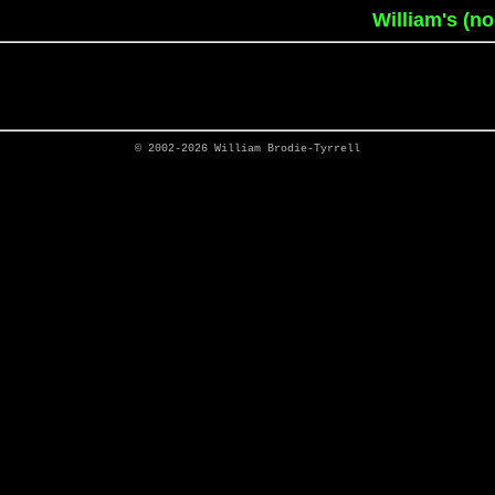
William's (n
© 2002-2026
William Brodie-Tyrrell