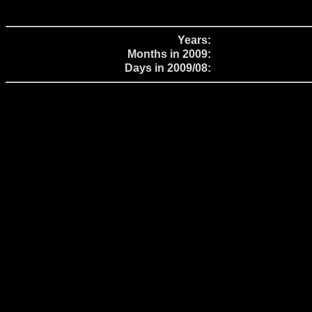
Years:
Months in 2009:
Days in 2009/08: