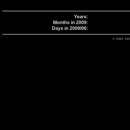
Years:
Months in 2009:
Days in 2009/06:
© 2002-20