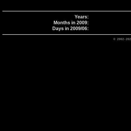
Years:
Months in 2009:
Days in 2009/06:
© 2002-20